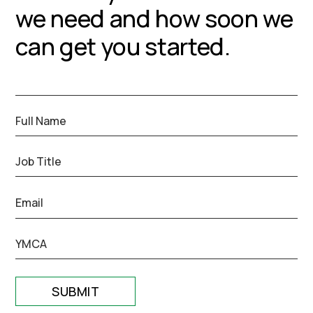
we need and how soon we
can get you started.