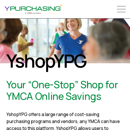
YshopYPG
Your “One-Stop” Shop for
YMCA Online Savings
YshopYPG offers a large range of cost-saving
purchasing programs and vendors, any YMCA can have
access to this platform. YshopYPG allows users to