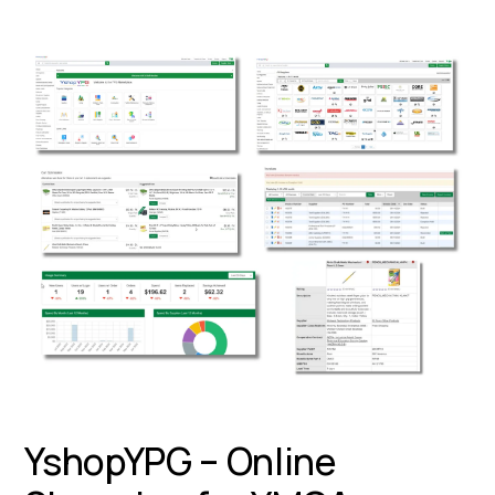
YshopYPG – Online