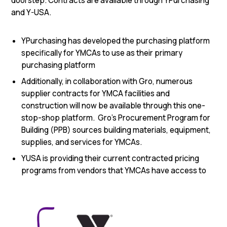
doorstep. Contracts are available through YPurchasing
and Y-USA.
YPurchasing has developed the purchasing platform
specifically for YMCAs to use as their primary
purchasing platform
Additionally, in collaboration with Gro, numerous
supplier contracts for YMCA facilities and
construction will now be available through this one-
stop-shop platform. Gro’s Procurement Program for
Building (PPB) sources building materials, equipment,
supplies, and services for YMCAs.
YUSA is providing their current contracted pricing
programs from vendors that YMCAs have access to