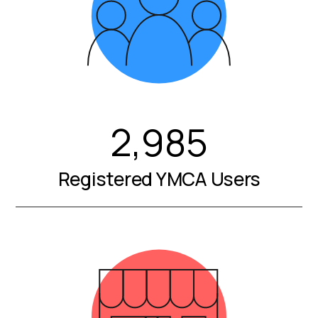
2,985
Registered YMCA Users