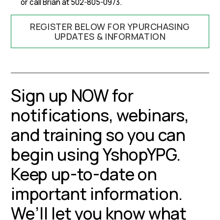
or call Brian at 502-805-0973.
REGISTER BELOW FOR YPURCHASING
UPDATES & INFORMATION
Sign up NOW for
notifications, webinars,
and training so you can
begin using YshopYPG.
Keep up-to-date on
important information.
We’ll let you know what