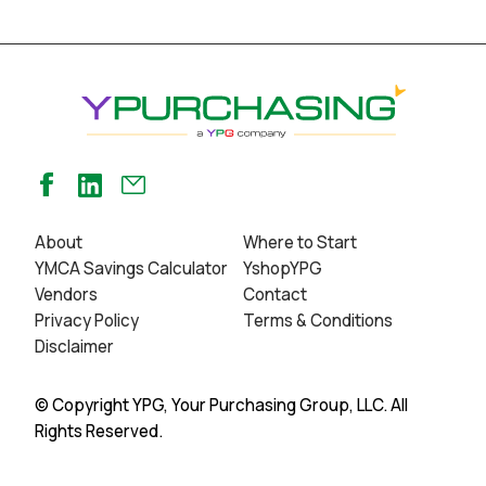
About
Where to Start
YMCA Savings Calculator
YshopYPG
Vendors
Contact
Privacy Policy
Terms & Conditions
Disclaimer
© Copyright YPG, Your Purchasing Group, LLC. All
Rights Reserved.