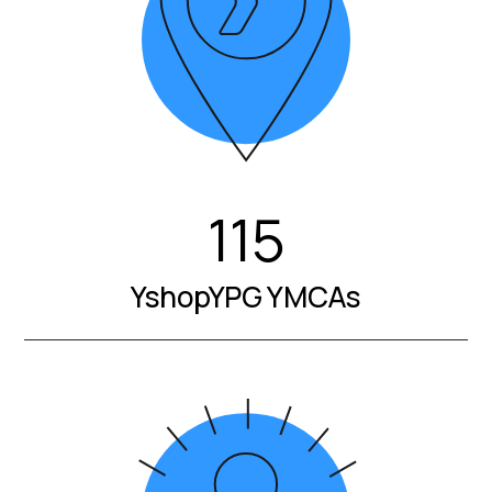
115
YshopYPG YMCAs