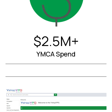
$2.5M+
YMCA Spend