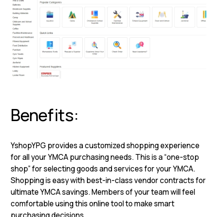
Benefits:
YshopYPG provides a customized shopping experience
for all your YMCA purchasing needs. This is a “one-stop
shop” for selecting goods and services for your YMCA.
Shopping is easy with best-in-class vendor contracts for
ultimate YMCA savings. Members of your team will feel
comfortable using this online tool to make smart
purchasing decisions
.