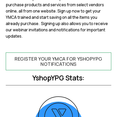
purchase products and services from select vendors
online, all from one website. Sign up now to get your
YMCA trained and start saving on all the items you
already purchase. Signing up also allows you to receive
our webinar invitations and notifications for important
updates.
REGISTER YOUR YMCA FOR YSHOPYPG
NOTIFICATIONS
YshopYPG Stats: