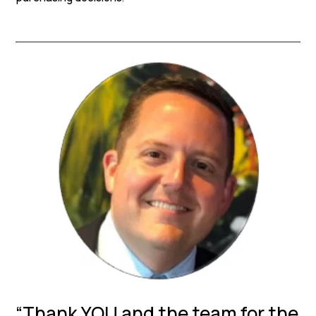
“Thank YOU and the team for the