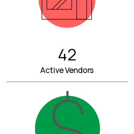
42
Active Vendors