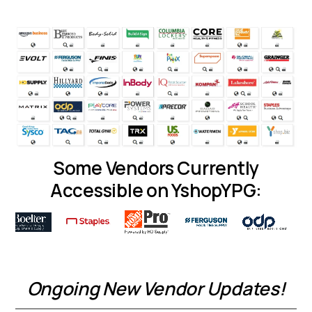
Some Vendors Currently
Accessible on YshopYPG:
Ongoing New Vendor Updates!