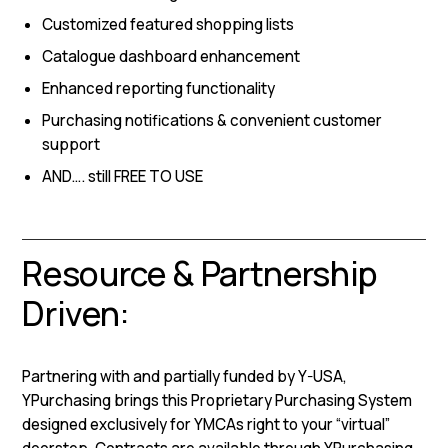
Customized featured shopping lists
Catalogue dashboard enhancement
Enhanced reporting functionality
Purchasing notifications & convenient customer
support
AND…. still FREE TO USE
Resource & Partnership
Driven:
Partnering with and partially funded by Y-USA,
YPurchasing brings this Proprietary Purchasing System
designed exclusively for YMCAs right to your “virtual”