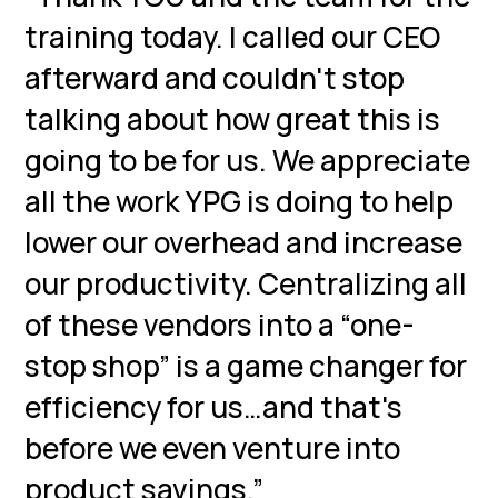
training today. I called our CEO
afterward and couldn't stop
talking about how great this is
going to be for us. We appreciate
all the work YPG is doing to help
lower our overhead and increase
our productivity. Centralizing all
of these vendors into a “one-
stop shop” is a game changer for
efficiency for us…and that's
before we even venture into
product savings.”