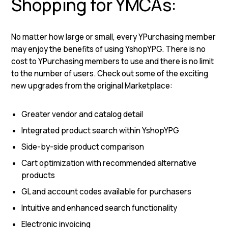
Shopping for YMCAs:
No matter how large or small, every YPurchasing member
may enjoy the benefits of using YshopYPG. There is no
cost to YPurchasing members to use and there is no limit
to the number of users. Check out some of the exciting
new upgrades from the original Marketplace:
Greater vendor and catalog detail
Integrated product search within YshopYPG
Side-by-side product comparison
Cart optimization with recommended alternative
products
GL and account codes available for purchasers
Intuitive and enhanced search functionality
Electronic invoicing