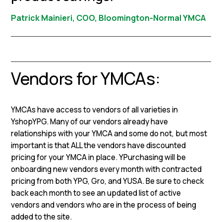
Patrick Mainieri, COO, Bloomington-Normal YMCA
Vendors for YMCAs:
YMCAs have access to vendors of all varieties in
YshopYPG. Many of our vendors already have
relationships with your YMCA and some do not, but most
important is that ALL the vendors have discounted
pricing for your YMCA in place. YPurchasing will be
onboarding new vendors every month with contracted
pricing from both YPG, Gro, and YUSA. Be sure to check
back each month to see an updated list of active
vendors and vendors who are in the process of being
added to the site.