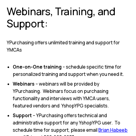
Webinars, Training, and
Support:
YPurchasing offers unlimited training and support for
YMCAs
One-on-One training
– schedule specific time for
personalized training and support when you need it.
Webinars
– webinars will be provided by
YPurchasing. Webinars focus on purchasing
functionality and interviews with YMCA users,
featured vendors and YshopYPG specialists.
Support
– YPurchasing offers technical and
administrative support for any YshopYPG user. To
schedule time for support, please email
Brian Habeeb