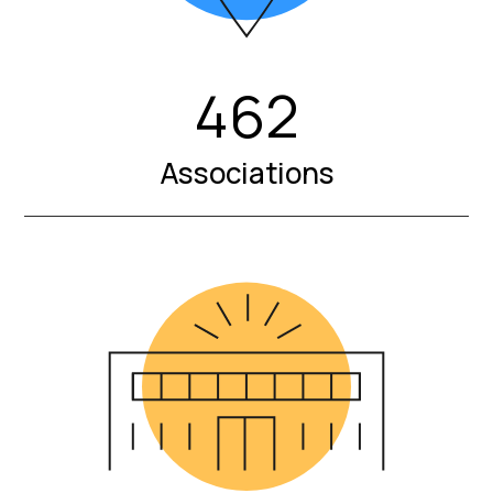
462
Associations