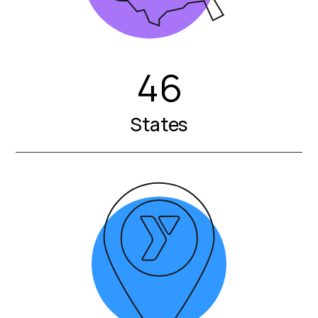
46
States