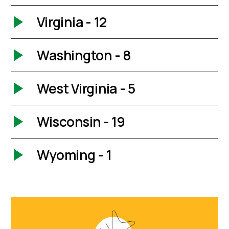
Virginia - 12
Washington - 8
West Virginia - 5
Wisconsin - 19
Wyoming - 1