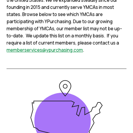
the United States. We’ve expanded steadily since our
founding in 2015 and currently serve YMCAs in most
states. Browse below to see which YMCAs are
participating with YPurchasing. Due to our growing
membership of YMCAs, our member list may not be up-
to-date. We update this list on a monthly basis. If you
require a list of current members, please contact us a
memberservices@ypurchasing.com
.