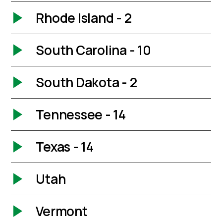
Rhode Island - 2
South Carolina - 10
South Dakota - 2
Tennessee - 14
Texas - 14
Utah
Vermont