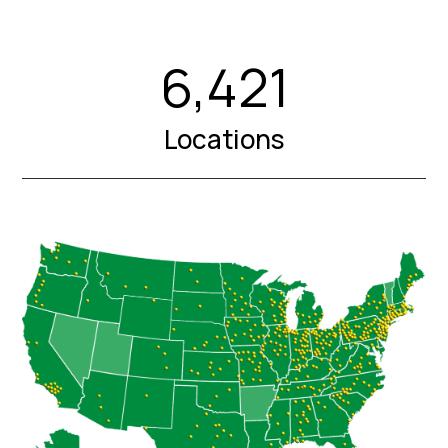
6,421
Locations