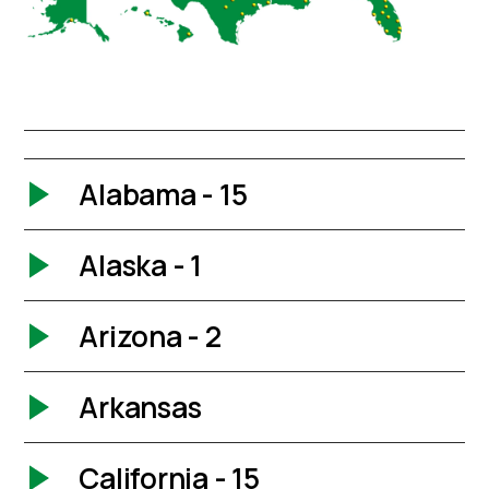
Alabama - 15
Alaska - 1
Arizona - 2
Arkansas
California - 15