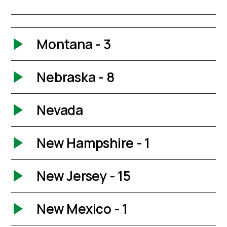
Montana - 3
Nebraska - 8
Nevada
New Hampshire - 1
New Jersey - 15
New Mexico - 1