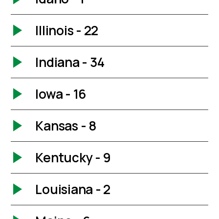
Illinois - 22
Indiana - 34
Iowa - 16
Kansas - 8
Kentucky - 9
Louisiana - 2