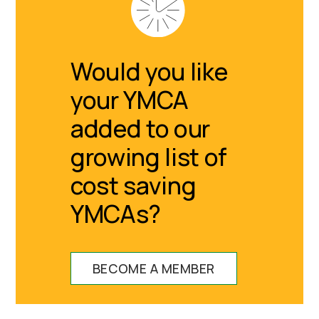
Would you like
your YMCA
added to our
growing list of
cost saving
YMCAs?
BECOME A MEMBER