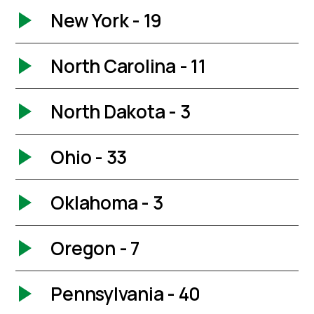
New York - 19
North Carolina - 11
North Dakota - 3
Ohio - 33
Oklahoma - 3
Oregon - 7
Pennsylvania - 40