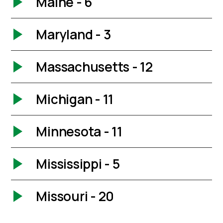
Maine - 6
Maryland - 3
Massachusetts - 12
Michigan - 11
Minnesota - 11
Mississippi - 5
Missouri - 20