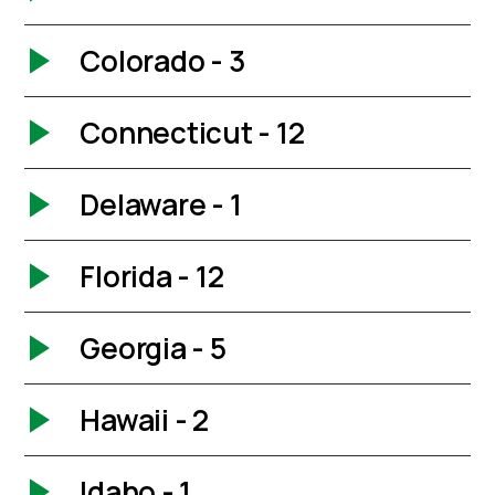
Colorado - 3
Connecticut - 12
Delaware - 1
Florida - 12
Georgia - 5
Hawaii - 2
Idaho - 1