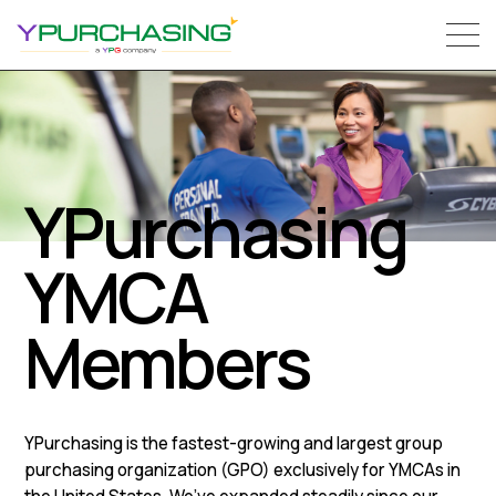
YPurchasing
YMCA
Members
YPurchasing is the fastest-growing and largest group
purchasing organization (GPO) exclusively for YMCAs in