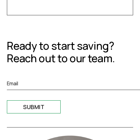
Ready to start saving?
Reach out to our team.