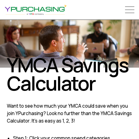
YMCA Savings
Calculator
Want to see how much your YMCA could save when you
join YPurchasing? Look no further than the YMCA Savings
Calculator. It’s as easy as 1, 2, 3!
Step 1: Click your common spend categories