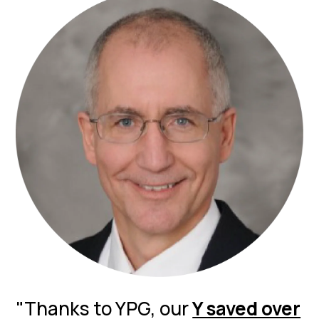
"Thanks to YPG, our
Y saved over