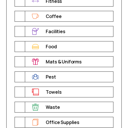
Fitness
Coffee
Facilities
Food
Mats & Uniforms
Pest
Towels
Waste
Office Supplies