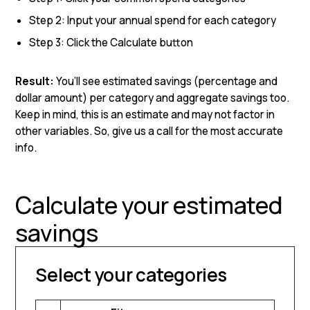
Step 2: Input your annual spend for each category
Step 3: Click the Calculate button
Result:
You’ll see estimated savings (percentage and
dollar amount) per category and aggregate savings too.
Keep in mind, this is an estimate and may not factor in
other variables. So, give us a call for the most accurate
info.
Calculate your estimated
savings
Select your categories