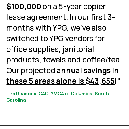
$100,000
on a 5-year copier
lease agreement. In our first 3-
months with YPG, we’ve also
switched to YPG vendors for
office supplies, janitorial
products, towels and coffee/tea.
Our projected
annual savings in
these 5 areas alone is $43,655
!"
- Ira Reasons, CAO, YMCA of Columbia, South
Carolina